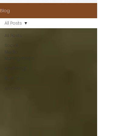
Blog
All Posts
All Posts
Social
Media
Management
Marketing
Business
Archive