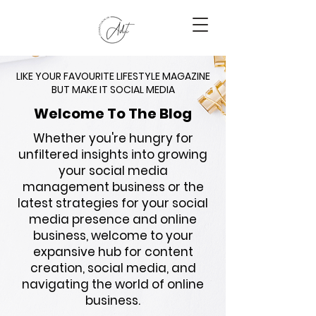
LIKE YOUR FAVOURITE LIFESTYLE MAGAZINE
BUT MAKE IT SOCIAL MEDIA
Welcome To The Blog
Whether you're hungry for
unfiltered insights into growing
your social media
management business or the
latest strategies for your social
media presence and online
business, welcome to your
expansive hub for content
creation, social media, and
navigating the world of online
business.