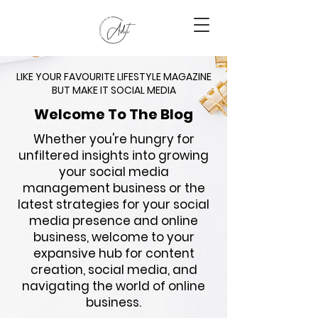
LIKE YOUR FAVOURITE LIFESTYLE MAGAZINE
BUT MAKE IT SOCIAL MEDIA
Welcome To The Blog
Whether you're hungry for
unfiltered insights into growing
your social media
management business or the
latest strategies for your social
media presence and online
business, welcome to your
expansive hub for content
creation, social media, and
navigating the world of online
business.