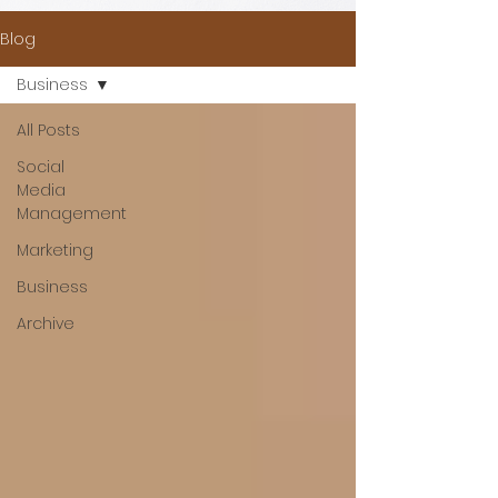
Blog
Business
All Posts
Social
Media
Management
Marketing
Business
Archive