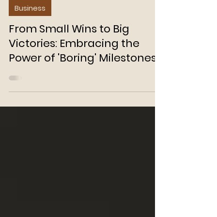
Aditi Jain
Feb 15, 2024
3 min read
Business
From Small Wins to Big
Victories: Embracing the
Power of 'Boring' Milestones