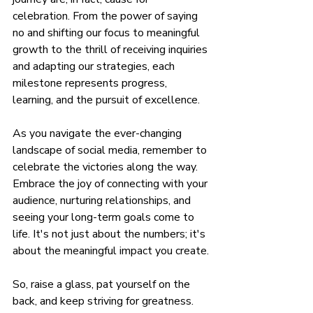
celebration. From the power of saying 
no and shifting our focus to meaningful 
growth to the thrill of receiving inquiries 
and adapting our strategies, each 
milestone represents progress, 
learning, and the pursuit of excellence.
As you navigate the ever-changing 
landscape of social media, remember to 
celebrate the victories along the way. 
Embrace the joy of connecting with your 
audience, nurturing relationships, and 
seeing your long-term goals come to 
life. It's not just about the numbers; it's 
about the meaningful impact you create.
So, raise a glass, pat yourself on the 
back, and keep striving for greatness. 