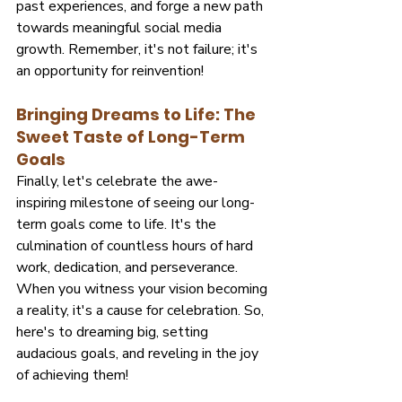
past experiences, and forge a new path 
towards meaningful social media 
growth. Remember, it's not failure; it's 
an opportunity for reinvention!
Bringing Dreams to Life: The 
Sweet Taste of Long-Term 
Goals
Finally, let's celebrate the awe-
inspiring milestone of seeing our long-
term goals come to life. It's the 
culmination of countless hours of hard 
work, dedication, and perseverance. 
When you witness your vision becoming 
a reality, it's a cause for celebration. So, 
here's to dreaming big, setting 
audacious goals, and reveling in the joy 
of achieving them!