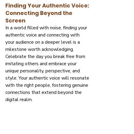
Finding Your Authentic Voice: 
Connecting Beyond the 
Screen
In a world filled with noise, finding your 
authentic voice and connecting with 
your audience on a deeper level is a 
milestone worth acknowledging. 
Celebrate the day you break free from 
imitating others and embrace your 
unique personality, perspective, and 
style. Your authentic voice will resonate 
with the right people, fostering genuine 
connections that extend beyond the 
digital realm.