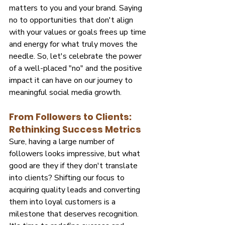
matters to you and your brand. Saying 
no to opportunities that don't align 
with your values or goals frees up time 
and energy for what truly moves the 
needle. So, let's celebrate the power 
of a well-placed "no" and the positive 
impact it can have on our journey to 
meaningful social media growth.
From Followers to Clients: 
Rethinking Success Metrics
Sure, having a large number of 
followers looks impressive, but what 
good are they if they don't translate 
into clients? Shifting our focus to 
acquiring quality leads and converting 
them into loyal customers is a 
milestone that deserves recognition. 