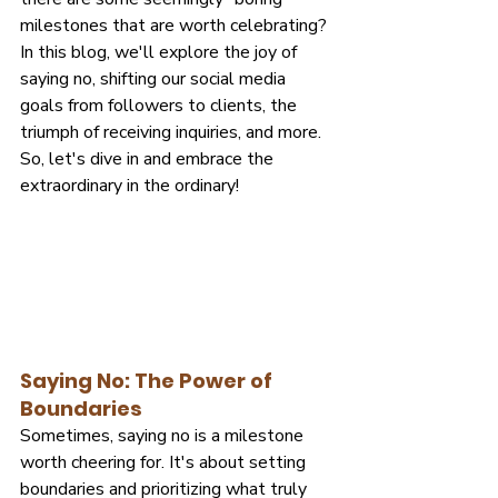
milestones that are worth celebrating? 
In this blog, we'll explore the joy of 
saying no, shifting our social media 
goals from followers to clients, the 
triumph of receiving inquiries, and more. 
So, let's dive in and embrace the 
extraordinary in the ordinary!
Saying No: The Power of 
Boundaries
Sometimes, saying no is a milestone 
worth cheering for. It's about setting 
boundaries and prioritizing what truly 