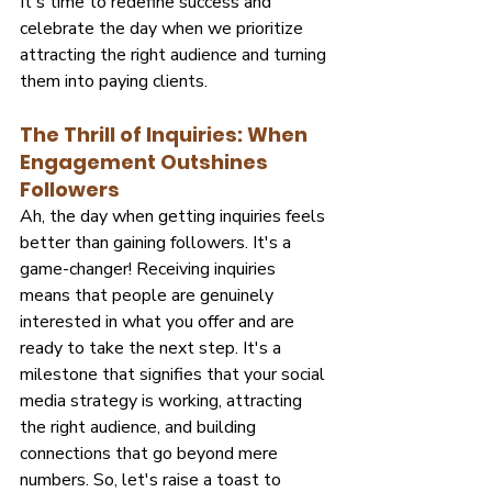
It's time to redefine success and 
celebrate the day when we prioritize 
attracting the right audience and turning 
them into paying clients.
The Thrill of Inquiries: When 
Engagement Outshines 
Followers
Ah, the day when getting inquiries feels 
better than gaining followers. It's a 
game-changer! Receiving inquiries 
means that people are genuinely 
interested in what you offer and are 
ready to take the next step. It's a 
milestone that signifies that your social 
media strategy is working, attracting 
the right audience, and building 
connections that go beyond mere 
numbers. So, let's raise a toast to 