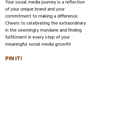
Your social media journey is a reflection 
of your unique brand and your 
commitment to making a difference. 
Cheers to celebrating the extraordinary 
in the seemingly mundane and finding 
fulfillment in every step of your 
meaningful social media growth!
PIN IT!