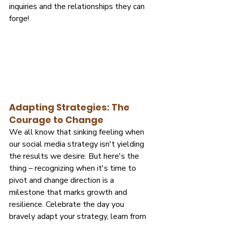
inquiries and the relationships they can 
forge!
Adapting Strategies: The 
Courage to Change
We all know that sinking feeling when 
our social media strategy isn't yielding 
the results we desire. But here's the 
thing – recognizing when it's time to 
pivot and change direction is a 
milestone that marks growth and 
resilience. Celebrate the day you 
bravely adapt your strategy, learn from 