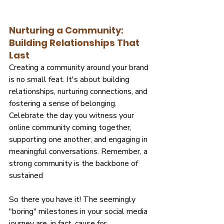
Nurturing a Community: 
Building Relationships That 
Last
Creating a community around your brand 
is no small feat. It's about building 
relationships, nurturing connections, and 
fostering a sense of belonging. 
Celebrate the day you witness your 
online community coming together, 
supporting one another, and engaging in 
meaningful conversations. Remember, a 
strong community is the backbone of 
sustained
So there you have it! The seemingly 
"boring" milestones in your social media 
journey are, in fact, cause for 