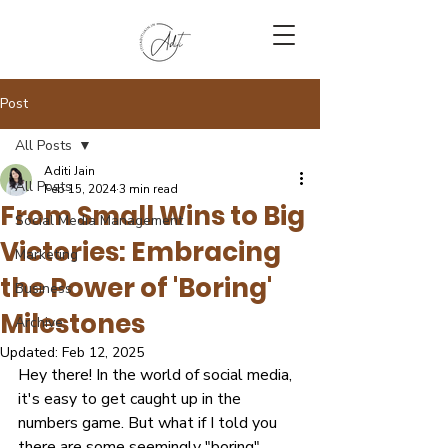
Post
All Posts
Aditi Jain
All Posts
Feb 15, 2024
3 min read
From Small Wins to Big
Social Media Management
Victories: Embracing
Marketing
the Power of 'Boring'
Business
Milestones
Archive
Updated:
Feb 12, 2025
Hey there! In the world of social media, 
it's easy to get caught up in the 
numbers game. But what if I told you 
there are some seemingly "boring" 