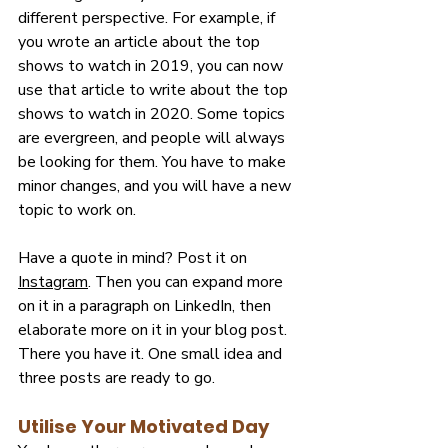
different perspective. For example, if 
you wrote an article about the top 
shows to watch in 2019, you can now 
use that article to write about the top 
shows to watch in 2020. Some topics 
are evergreen, and people will always 
be looking for them. You have to make 
minor changes, and you will have a new 
topic to work on.
Have a quote in mind? Post it on 
Instagram
. Then you can expand more 
on it in a paragraph on LinkedIn, then 
elaborate more on it in your blog post. 
There you have it. One small idea and 
three posts are ready to go.
Utilise Your Motivated Day