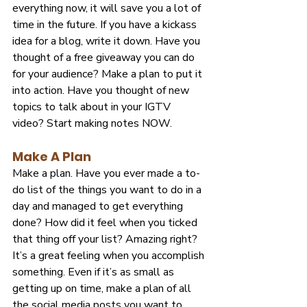
everything now, it will save you a lot of 
time in the future. If you have a kickass 
idea for a blog, write it down. Have you 
thought of a free giveaway you can do 
for your audience? Make a plan to put it 
into action. Have you thought of new 
topics to talk about in your IGTV 
video? Start making notes NOW.
Make A Plan
Make a plan. Have you ever made a to-
do list of the things you want to do in a 
day and managed to get everything 
done? How did it feel when you ticked 
that thing off your list? Amazing right? 
It’s a great feeling when you accomplish 
something. Even if it’s as small as 
getting up on time, make a plan of all 
the social media posts you want to 