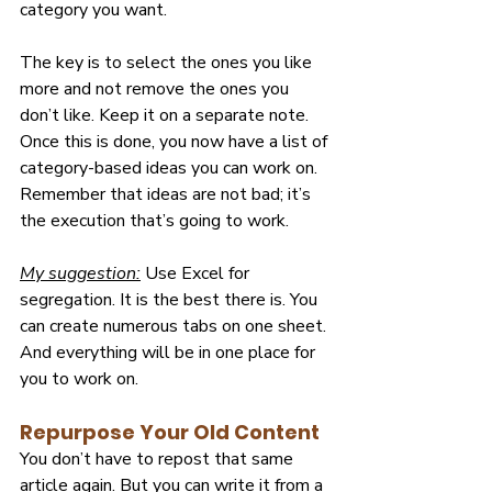
category you want.
The key is to select the ones you like 
more and not remove the ones you 
don’t like. Keep it on a separate note. 
Once this is done, you now have a list of 
category-based ideas you can work on. 
Remember that ideas are not bad; it’s 
the execution that’s going to work.
My suggestion:
 Use Excel for 
segregation. It is the best there is. You 
can create numerous tabs on one sheet. 
And everything will be in one place for 
you to work on.
Repurpose Your Old Content
You don’t have to repost that same 
article again. But you can write it from a 