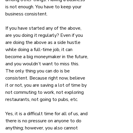
is not enough. You have to keep your 
business consistent.
If you have started any of the above, 
are you doing it regularly? Even if you 
are doing the above as a side hustle 
while doing a full-time job, it can 
become a big moneymaker in the future, 
and you wouldn’t want to miss this. 
The only thing you can do is be 
consistent. Because right now, believe 
it or not, you are saving a lot of time by 
not commuting to work, not exploring 
restaurants, not going to pubs, etc.
Yes, it is a difficult time for all of us, and 
there is no pressure on anyone to do 
anything; however, you also cannot 