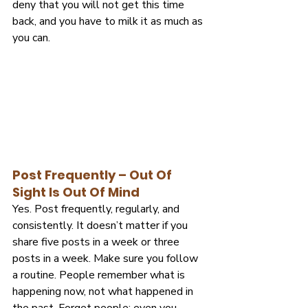
deny that you will not get this time 
back, and you have to milk it as much as 
you can.
Post Frequently – Out Of 
Sight Is Out Of Mind
Yes. Post frequently, regularly, and 
consistently. It doesn’t matter if you 
share five posts in a week or three 
posts in a week. Make sure you follow 
a routine. People remember what is 
happening now, not what happened in 