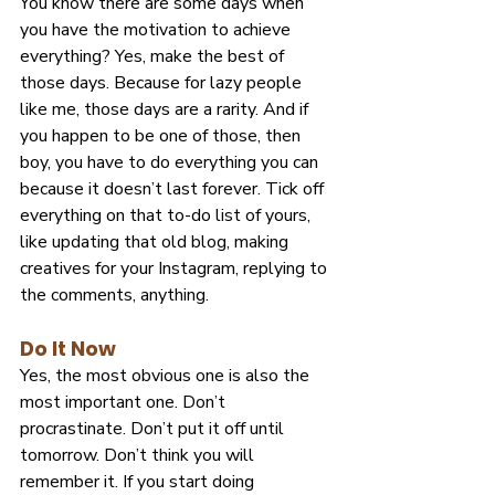
You know there are some days when 
you have the motivation to achieve 
everything? Yes, make the best of 
those days. Because for lazy people 
like me, those days are a rarity. And if 
you happen to be one of those, then 
boy, you have to do everything you can 
because it doesn’t last forever. Tick off 
everything on that to-do list of yours, 
like updating that old blog, making 
creatives for your Instagram, replying to 
the comments, anything.
Do It Now
Yes, the most obvious one is also the 
most important one. Don’t 
procrastinate. Don’t put it off until 
tomorrow. Don’t think you will 
remember it. If you start doing 