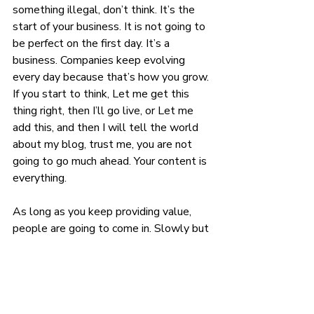
something illegal, don’t think. It’s the 
start of your business. It is not going to 
be perfect on the first day. It’s a 
business. Companies keep evolving 
every day because that’s how you grow. 
If you start to think, Let me get this 
thing right, then I’ll go live, or Let me 
add this, and then I will tell the world 
about my blog, trust me, you are not 
going to go much ahead. Your content is 
everything.
As long as you keep providing value, 
people are going to come in. Slowly but 
eventually. No one is saying it shouldn’t 
be perfect, but it also shouldn’t stop 
you from doing things at all.
Let me know what you think in the 