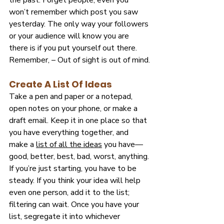
the past. Forget people; even you 
won’t remember which post you saw 
yesterday. The only way your followers 
or your audience will know you are 
there is if you put yourself out there. 
Remember, – Out of sight is out of mind.
Create A List Of Ideas
Take a pen and paper or a notepad, 
open notes on your
phone, or make a 
draft email. Keep it in one place so that 
you have everything together, and 
make a
list of all the ideas
 you have—
good, better, best, bad, worst, anything. 
If you’re just starting, you have to be 
steady. If you think your idea will help 
even one person, add it to the list; 
filtering can wait. Once you have your 
list, segregate it into whichever 