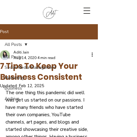
Post
All Posts
Aditi Jain
All Posts
Aug 14, 2020
4 min read
7 Tips To Keep Your
Social Media Management
Business Consistent
Marketing
Updated:
Feb 12, 2025
Business
The one thing this pandemic did well 
Archive
was get us started on our passions. I 
have many friends who have started 
their own companies, YouTube 
channels, art pages, and blogs and 
started showcasing their creative side, 
among other things. Having a business 