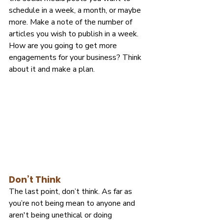
schedule in a week, a month, or maybe 
more. Make a note of the number of 
articles you wish to publish in a week. 
How are you going to get more 
engagements for your business? Think 
about it and make a plan.
Don’t Think
The last point, don’t think. As far as 
you’re not being mean to anyone and 
aren't being unethical or doing 