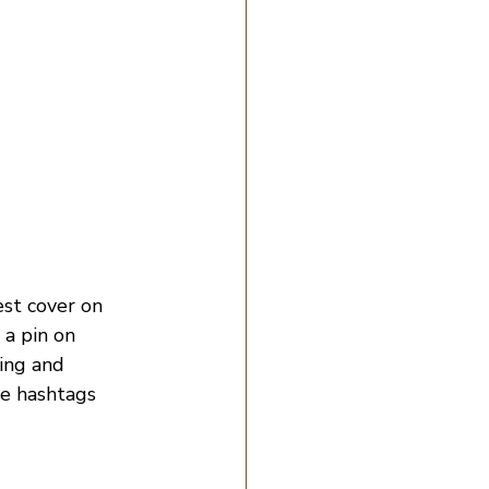
est cover on 
a pin on 
ding and 
de hashtags 