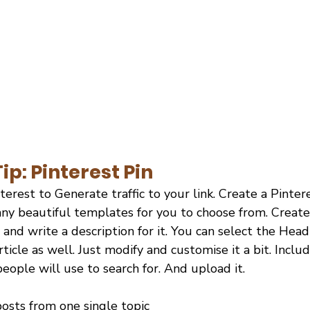
ip: Pinterest Pin
terest to Generate traffic to your link. Create a Pinter
ny beautiful templates for you to choose from. Create 
e, and write a description for it. You can select the Hea
ticle as well. Just modify and customise it a bit. Inclu
ople will use to search for. And upload it.
osts from one single topic