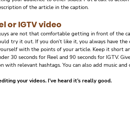
cription of the article in the caption.
el or IGTV video
guys are not that comfortable getting in front of the c
uld try it out. If you don’t like it, you always have the 
ourself with the points of your article. Keep it short a
er 30 seconds for Reel and 90 seconds for IGTV. Give 
n with relevant hashtags. You can also add music and o
editing your videos. I’ve heard it’s really good.