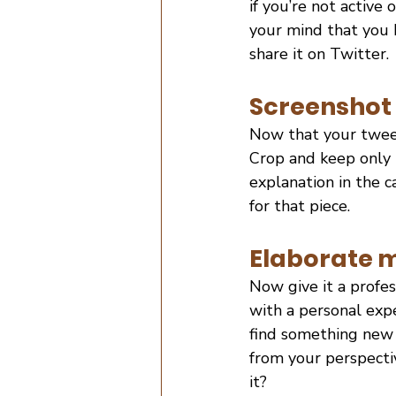
if you’re not active 
your mind that you k
share it on Twitter.
Screenshot 
Now that your tweet 
Crop and keep only 
explanation in the c
for that piece.
Elaborate m
Now give it a profe
with a personal expe
find something new in
from your perspecti
it?