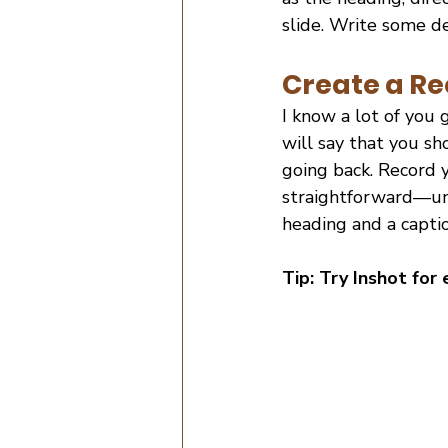
slide. Write some des
Create a Re
I know a lot of you 
will say that you sho
going back. Record y
straightforward—und
heading and a captio
Tip: Try Inshot for 