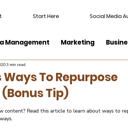
t
Start Here
Social Media A
dia Management
Marketing
Busine
020
3 min read
s Ways To Repurpose
 (Bonus Tip)
ew content? Read this article to learn about ways to r
 ways.