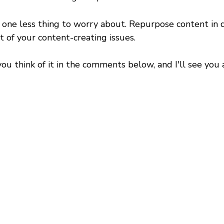
 one less thing to worry about. Repurpose content in d
ot of your content-creating issues.
 think of it in the comments below, and I'll see you a