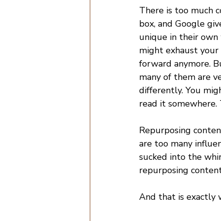
There is too much co
box, and Google give
unique in their own 
might exhaust your c
forward anymore. Bu
many of them are ver
differently. You mig
read it somewhere. 
Repurposing content 
are too many influe
sucked into the whirl
repurposing content
And that is exactly 