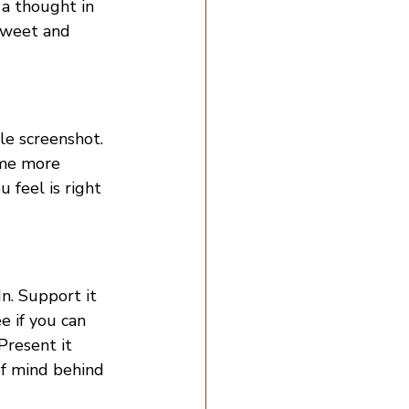
 a thought in 
tweet and 
le screenshot. 
ome more 
 feel is right 
n. Support it 
e if you can 
Present it 
of mind behind 