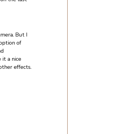
amera. But I 
option of 
nd 
it a nice 
ther effects.