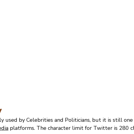
y
y used by Celebrities and Politicians, but it is still on
edia
 platforms. The character limit for Twitter is 280 c