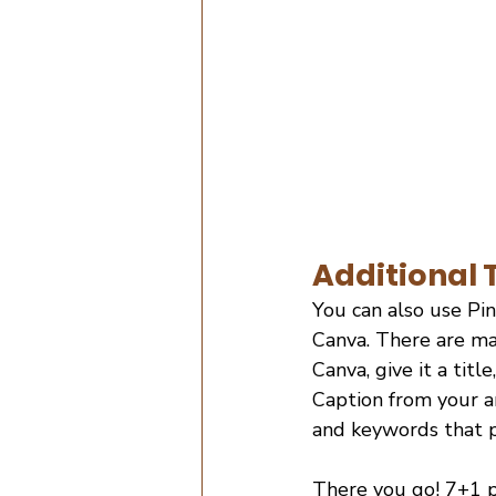
Additional T
You can also use Pin
Canva. There are ma
Canva, give it a titl
Caption from your ar
and keywords that pe
There you go! 7+1 p