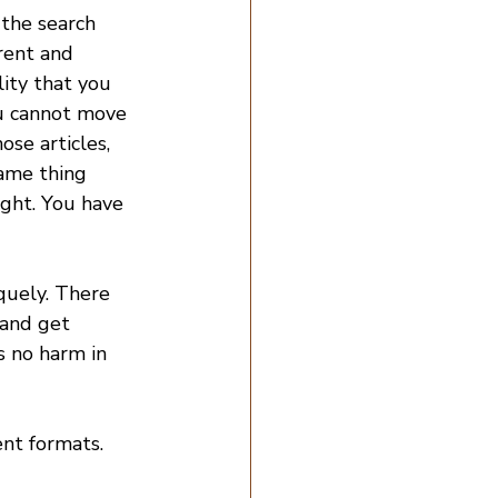
the search 
rent and 
ity that you 
ou cannot move 
se articles, 
same thing 
ight. You have 
quely. There 
and get 
s no harm in 
ent formats.