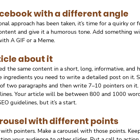
cebook with a different angle
nal approach has been taken, it’s time for a quirky or f
ontent and give it a humorous tone. Add something wit
 with A GIF or a Meme.
icle about it
d the same content in a short, long, informative, and
 ingredients you need to write a detailed post on it. S
 of two paragraphs and then write 7–10 pointers on it.
 lines. Your article will be between 800 and 1000 word
SEO guidelines, but it’s a start.
rousel with different points
y with pointers. Make a carousel with those points. Keep 
ting your audience to other slides. Put a call to action