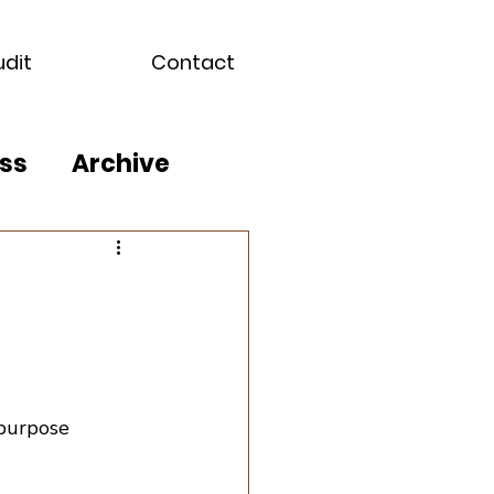
udit
Contact
ss
Archive
epurpose 