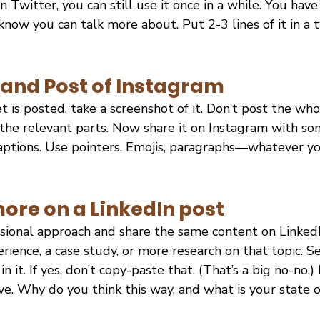
on Twitter, you can still use it once in a while. You have
now you can talk more about. Put 2-3 lines of it in a 
and Post of Instagram
is posted, take a screenshot of it. Don’t post the who
the relevant parts. Now share it on Instagram with s
aptions. Use pointers, Emojis, paragraphs—whatever you
ore on a LinkedIn post
ssional approach and share the same content on LinkedI
rience, a case study, or more research on that topic. Se
 it. If yes, don’t copy-paste that. (That’s a big no-no.) 
ve. Why do you think this way, and what is your state 