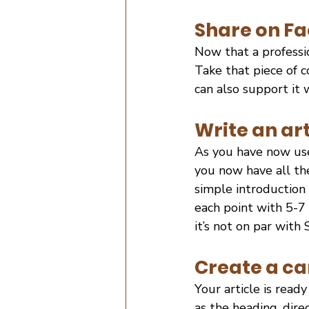
Share on Fa
Now that a professio
Take that piece of c
can also support it
Write an art
As you have now use
you now have all the
simple introduction
each point with 5-7
it’s not on par with 
Create a ca
Your article is read
as the heading, direc