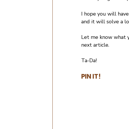
I hope you will have
and it will solve a l
Let me know what you
next article.
Ta-Da!
PIN IT!