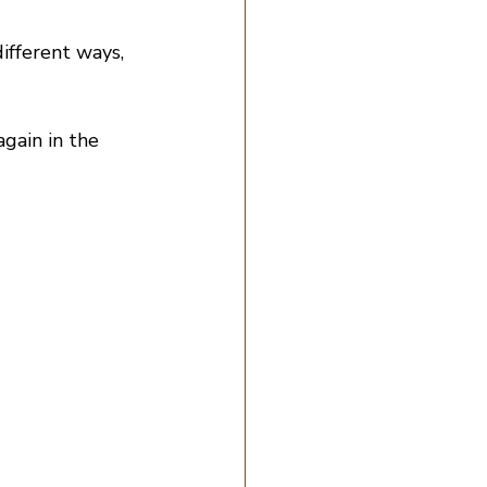
ifferent ways, 
gain in the 