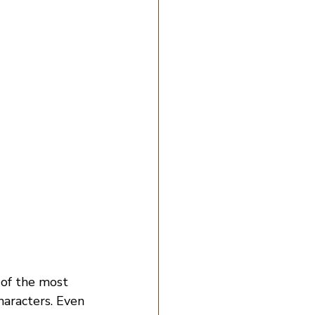
e of the most 
haracters. Even 