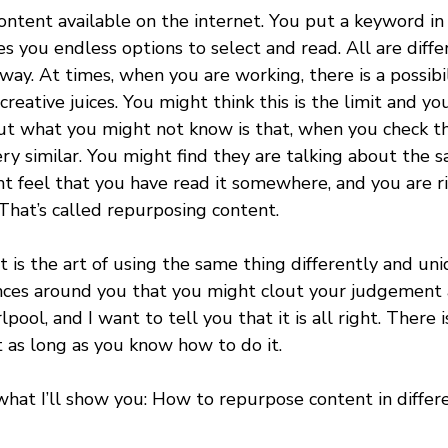
ntent available on the internet. You put a keyword in 
s you endless options to select and read. All are diffe
way. At times, when you are working, there is a possibil
reative juices. You might think this is the limit and y
t what you might not know is that, when you check tho
y similar. You might find they are talking about the 
ht feel that you have read it somewhere, and you are r
That’s called repurposing content.
is the art of using the same thing differently and uni
nces around you that you might clout your judgement 
pool, and I want to tell you that it is all right. There i
 as long as you know how to do it.
what I’ll show you: How to repurpose content in differ