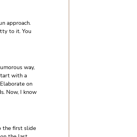
un approach. 
ty to it. You 
 humorous way, 
tart with a 
 Elaborate on 
s. Now, I know 
the first slide 
 on the last 