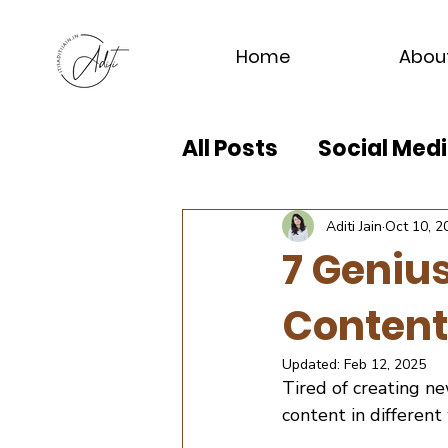
Home
Abou
All Posts
Social Me
Aditi Jain
Oct 10, 2
7 Geniu
Content
Updated:
Feb 12, 2025
Tired of creating n
content in different