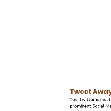
Tweet Awa
Yes, Twitter is mostl
prominent
Social M