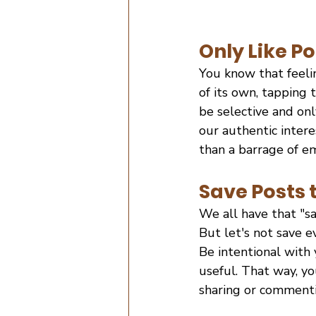
Only Like Po
You know that feeli
of its own, tapping t
be selective and onl
our authentic intere
than a barrage of em
Save Posts 
We all have that "sa
But let's not save 
Be intentional with 
useful. That way, y
sharing or commenti