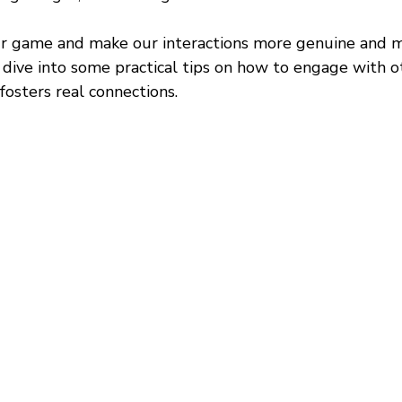
ur game and make our interactions more genuine and m
ll dive into some practical tips on how to engage with o
fosters real connections.