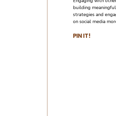
Engaging with other
building meaningful
strategies and enga
on social media mor
PIN IT!