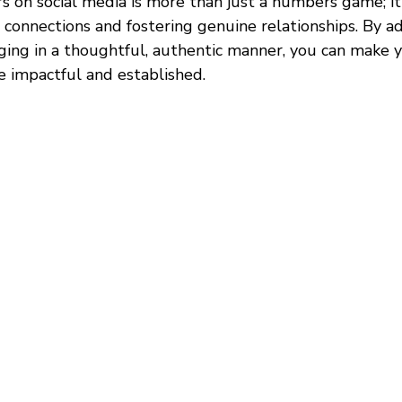
s on social media is more than just a numbers game; it
 connections and fostering genuine relationships. By a
ging in a thoughtful, authentic manner, you can make 
e impactful and established.