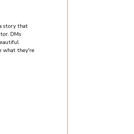
 story that 
ator. DMs 
eautiful 
e what they're 