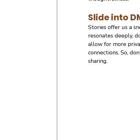
Slide into 
Stories offer us a s
resonates deeply, d
allow for more priva
connections. So, do
sharing.