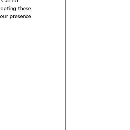
's about 
dopting these 
your presence 