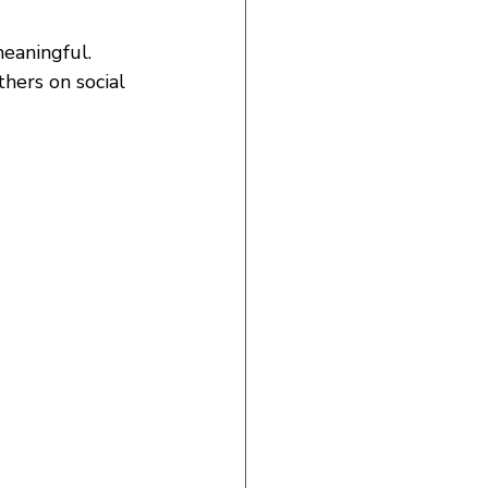
eaningful.
thers on social 