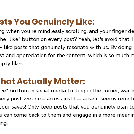
sts You Genuinely Like:
ng when you're mindlessly scrolling, and your finger d
he "like" button on every post? Yeah, let's avoid that. I
y like posts that genuinely resonate with us. By doing 
st and appreciation for the content, which is so much 
pty likes.
that Actually Matter:
ve" button on social media, lurking in the corner, waiti
every post we come across just because it seems remote
your saves! Only keep posts that you genuinely plan to r
ou can come back to them and engage in a more meaning
ng.