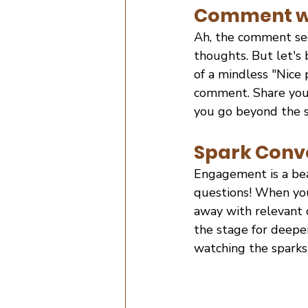
Comment wi
Ah, the comment se
thoughts. But let's
of a mindless "Nice 
comment. Share your
you go beyond the s
Spark Conve
Engagement is a bea
questions! When you
away with relevant 
the stage for deeper
watching the sparks 