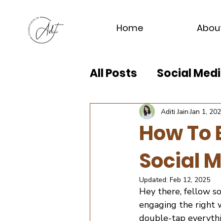
Home
Abou
All Posts
Social Me
Aditi Jain
Jan 1, 20
How To 
Social 
Updated:
Feb 12, 2025
Hey there, fellow s
engaging the right w
double-tap everythi