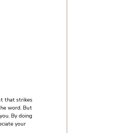
 that strikes 
the word. But 
you. By doing 
eciate your 