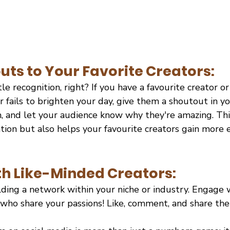
uts to Your Favorite Creators:
tle recognition, right? If you have a favourite creator 
fails to brighten your day, give them a shoutout in yo
 and let your audience know why they're amazing. Thi
ion but also helps your favourite creators gain more ex
h Like-Minded Creators:
lding a network within your niche or industry. Engage 
 who share your passions! Like, comment, and share the