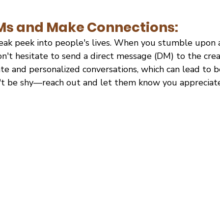
DMs and Make Connections:
neak peek into people's lives. When you stumble upon a
on't hesitate to send a direct message (DM) to the cre
te and personalized conversations, which can lead to b
n't be shy—reach out and let them know you appreciat