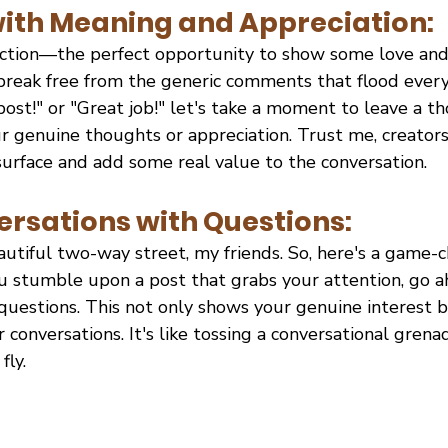
th Meaning and Appreciation:
ction—the perfect opportunity to show some love and
 break free from the generic comments that flood every
post!" or "Great job!" let's take a moment to leave a t
 genuine thoughts or appreciation. Trust me, creators
urface and add some real value to the conversation.
rsations with Questions:
utiful two-way street, my friends. So, here's a game-c
 stumble upon a post that grabs your attention, go ah
questions. This not only shows your genuine interest b
 conversations. It's like tossing a conversational grena
fly.