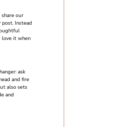
 share our 
 post. Instead 
houghtful 
 love it when 
hanger: ask 
ead and fire 
ut also sets 
de and 