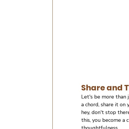
Share and T
Let's be more than j
a chord, share it on
hey, don't stop ther
this, you become a 
thoughtfulness.