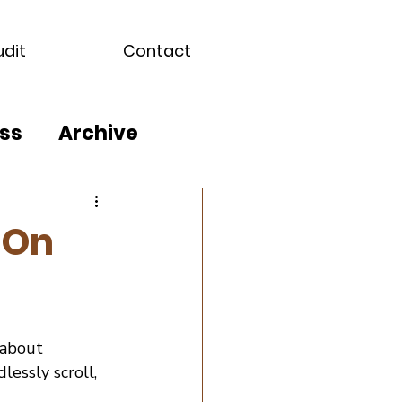
udit
Contact
ss
Archive
 On
 about 
lessly scroll, 