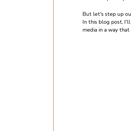
But let's step up o
In this blog post, I'
media in a way that 