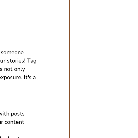
or someone 
ur stories! Tag 
s not only 
posure. It's a 
with posts 
ir content