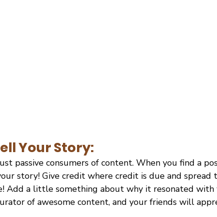
ell Your Story:
ust passive consumers of content. When you find a post
 your story! Give credit where credit is due and spread 
e! Add a little something about why it resonated with 
curator of awesome content, and your friends will appr