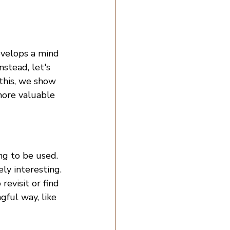
evelops a mind 
nstead, let's 
this, we show 
more valuable 
ng to be used. 
ly interesting. 
evisit or find 
ful way, like 