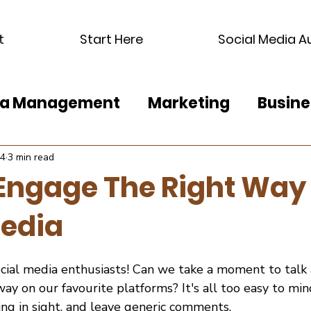
t
Start Here
Social Media A
dia Management
Marketing
Busine
24
3 min read
Engage The Right Way
Media
ocial media enthusiasts! Can we take a moment to talk
ay on our favourite platforms? It's all too easy to mind
ng in sight, and leave generic comments.