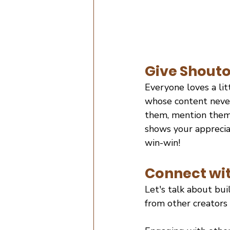
Give Shouto
Everyone loves a lit
whose content never 
them, mention them,
shows your appreciat
win-win!
Connect wit
Let's talk about bui
from other creators